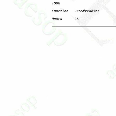
ISBN
Function
   Proofreading

Hours
      25

