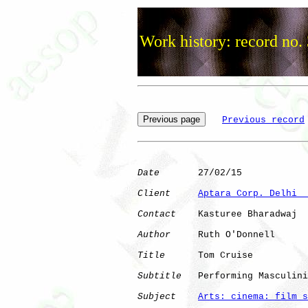
Work history: record no.
Previous record
Date
       27/02/15

Client
Aptara Corp. Delhi  
Contact
    Kasturee Bharadwaj

Author
     Ruth O'Donnell

Title
      Tom Cruise

Subtitle
   Performing Masculini
Subject
Arts: cinema: film s