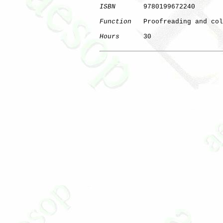
ISBN
       9780199672240

Function
   Proofreading and col
Hours
      30

