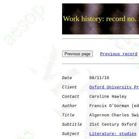
Work history: record no.
Previous record
Date
       08/11/16

Client
Oxford University Pr
Contact
    Caroline Hawley

Author
     Francis O'Gorman (ed
Title
      Algernon Charles Swi
Subtitle
   21st Century Oxford 
Subject
Literature: studies