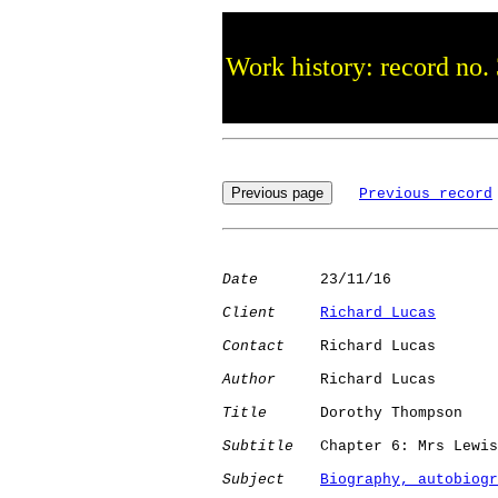
Work history: record no.
Previous record
Date
       23/11/16

Client
Richard Lucas
Contact
    Richard Lucas

Author
     Richard Lucas

Title
      Dorothy Thompson

Subtitle
   Chapter 6: Mrs Lewis
Subject
Biography, autobiogr