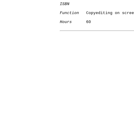
ISBN
Function
   Copyediting on scree
Hours
      60

