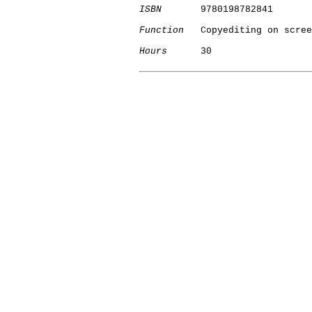
ISBN
       9780198782841

Function
   Copyediting on scree
Hours
      30

