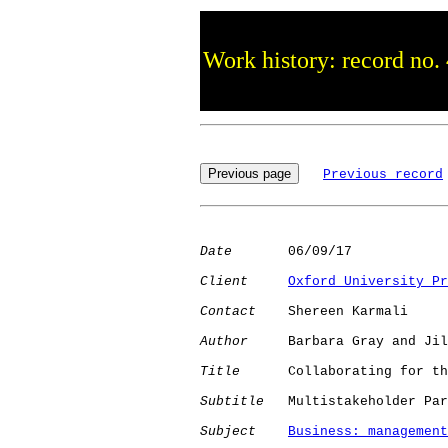
Work history: record no.
Previous record
Date
       06/09/17

Client
Oxford University Pr
Contact
    Shereen Karmali

Author
     Barbara Gray and Jil
Title
      Collaborating for th
Subtitle
   Multistakeholder Par
Subject
Business: management