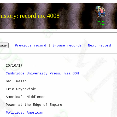
istory: record no. 4008
Previous record
 | 
Browse records
 | 
Next record
   20/10/17

Cambridge University Press, via OOH 
   Gail Welsh

   Eric Grynaviski

   America's Middlemen

   Power at the Edge of Empire

Politics: American