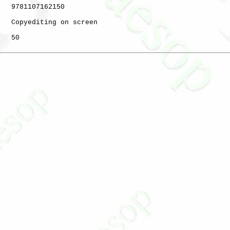
   9781107162150

   Copyediting on screen

   50
