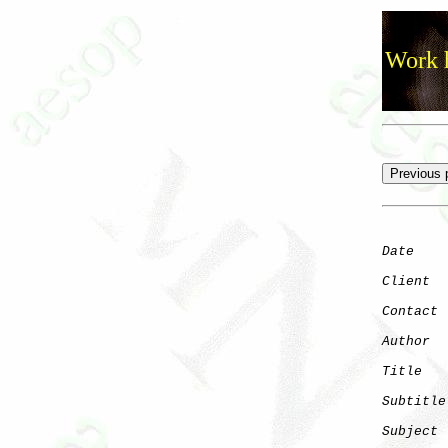
Work h
Date
    
Client
Contact
 
Author
  
Title
   
Subtitle
Subject