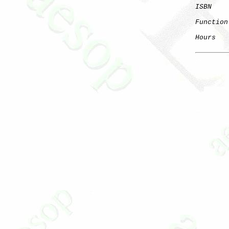
ISBN
    
Function
Hours
   
