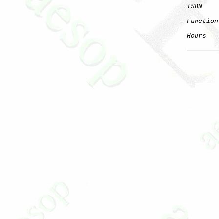
ISBN
    
Function
Hours
   
