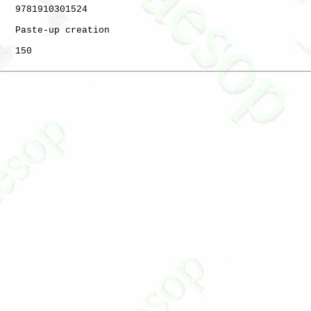
   9781910301524

   Paste-up creation

   150
