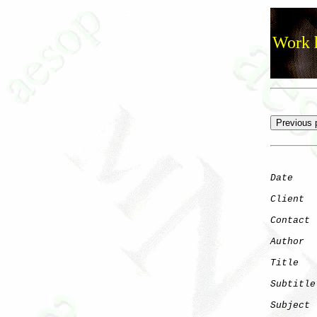
Work h
Date
    
Client
Contact
 
Author
  
Title
   
Subtitle
Subject