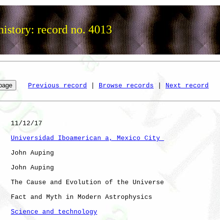
istory: record no. 4013
Previous record
 | 
Browse records
 | 
Next record
   11/12/17

Universidad Iboamerican a, Mexico City 
   John Auping

   John Auping

   The Cause and Evolution of the Universe

   Fact and Myth in Modern Astrophysics

Science and technology