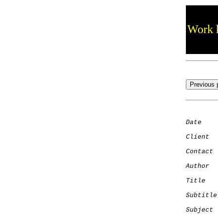
Work h
Date
    
Client
Contact
 
Author
  
Title
   
Subtitle
Subject