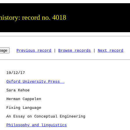
istory: record no. 4018
Previous record
 | 
Browse records
 | 
Next record
   19/12/17

Oxford University Press  
   Sara Kehoe

   Herman Cappelen

   Fixing Language

   An Essay on Conceptual Engineering

Philosophy and linguistics