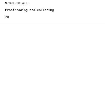
   9780198814719

   Proofreading and collating

   20
