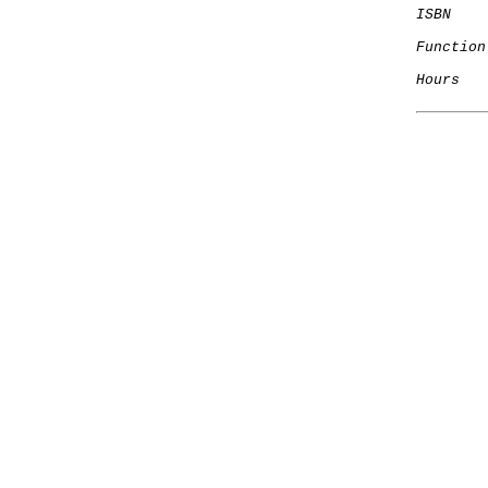
ISBN
    
Function
Hours
   
