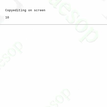
   Copyediting on screen

   10
