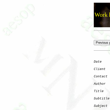
Work h
Date
    
Client
Contact
Author
  
Title
   
Subtitle
Subject