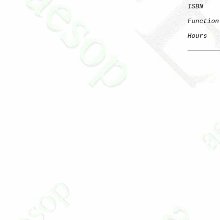
ISBN
Function
Hours
   
