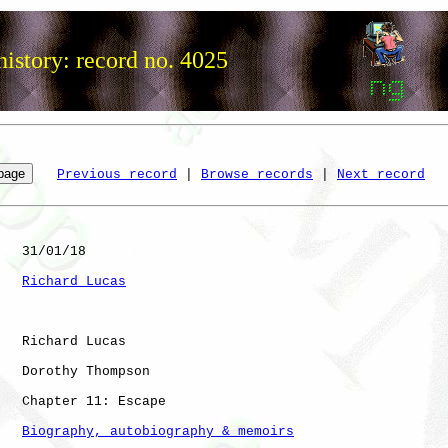
istory: record no. 4025
Previous record
 | 
Browse records
 | 
Next record
   31/01/18

Richard Lucas
   Richard Lucas

   Dorothy Thompson

   Chapter 11: Escape

Biography, autobiography & memoirs