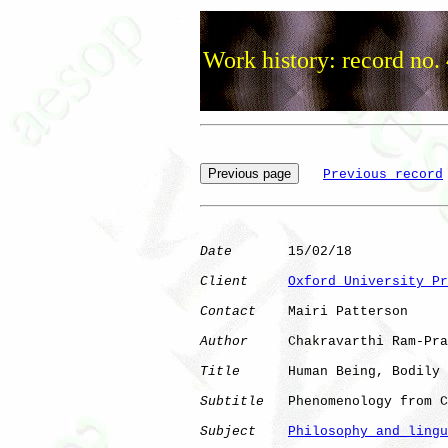
Work history: record no.
Previous record
Date
       15/02/18

Client
Oxford University Pr
Contact
    Mairi Patterson

Author
     Chakravarthi Ram-Pra
Title
      Human Being, Bodily 
Subtitle
   Phenomenology from C
Subject
Philosophy and lingu