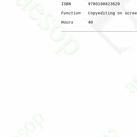
ISBN
       9780198823629

Function
   Copyediting on scree
Hours
      40

