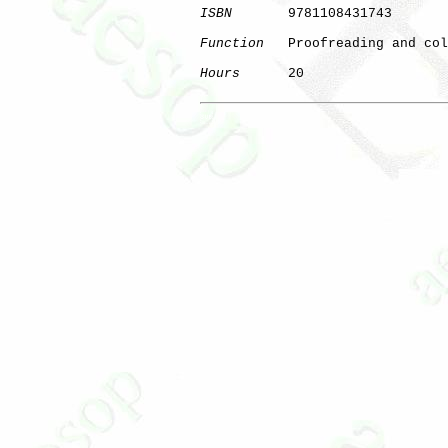
ISBN
       9781108431743

Function
   Proofreading and col
Hours
      20

