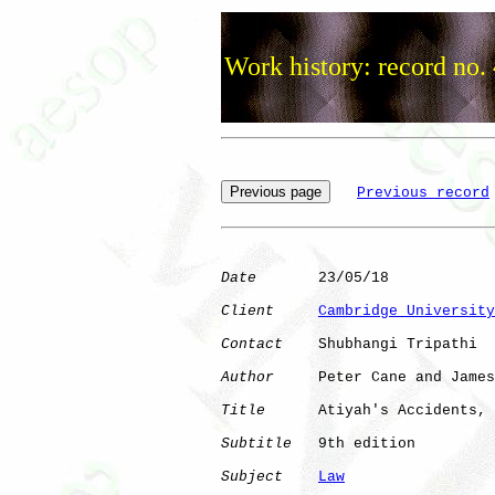
Work history: record no.
Previous record
Date
       23/05/18

Client
Cambridge University
Contact
    Shubhangi Tripathi

Author
     Peter Cane and James
Title
      Atiyah's Accidents, 
Subtitle
   9th edition

Subject
Law