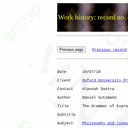
Work history: record no.
Previous record
Date
       10/07/18

Client
Oxford University Pr
Contact
    Alannah Santra

Author
     Daniel Gutzmann

Title
      The Grammar of Expre
Subtitle
Subject
Philosophy and lingu