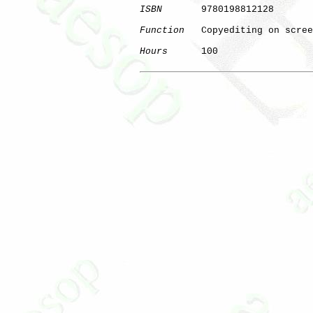
ISBN
       9780198812128

Function
   Copyediting on scree
Hours
      100

