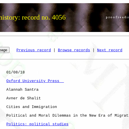
istory: record no. 4056
Previous record
 | 
Browse records
 | 
Next record
   01/08/18

Oxford University Press  
   Alannah Santra

   Avner de Shalit

   Cities and Immigration

   Political and Moral Dilemmas in the New Era of Migrati
Politics: political studies