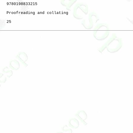
   9780198833215

   Proofreading and collating

   25
