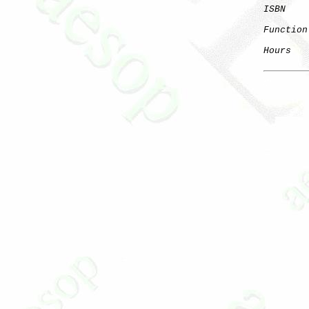
ISBN
    
Function
Hours
   
