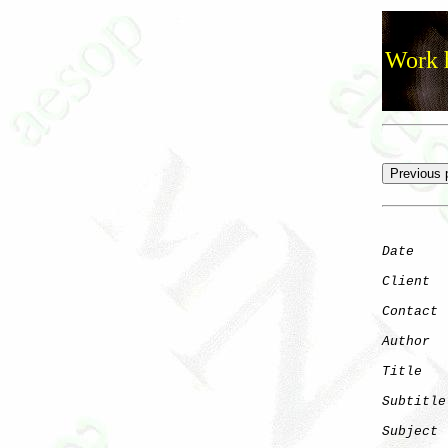
Work h
Date
    
Client
Contact
 
Author
  
Title
   
Subtitle
Subject