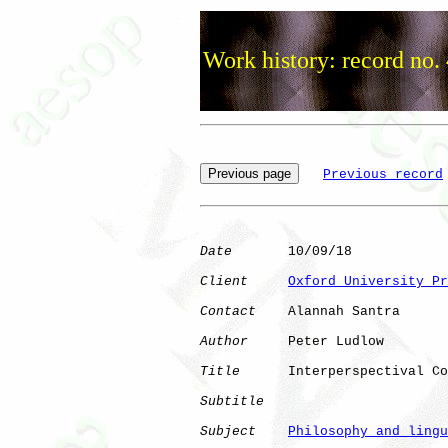
Work history: record no.
Previous record
Date
       10/09/18

Client
Oxford University Pr
Contact
    Alannah Santra

Author
     Peter Ludlow

Title
      Interperspectival Co
Subtitle
Subject
Philosophy and lingu