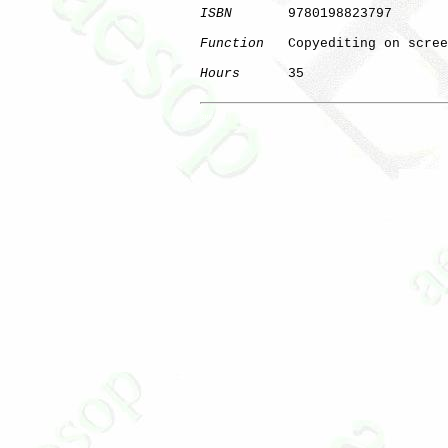
ISBN
       9780198823797

Function
   Copyediting on scree
Hours
      35

