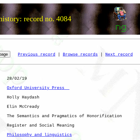
istory: record no. 4084
Previous record
 | 
Browse records
 | 
Next record
   28/02/19

Oxford University Press  
   Holly Haydash

   Elin McCready

   The Semantics and Pragmatics of Honorification

   Register and Social Meaning

Philosophy and linguistics