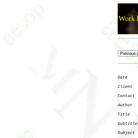
Work h
Date
    
Client
Contact
 
Author
  
Title
   
Subtitle
Subject