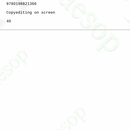
   9780198821366

   Copyediting on screen

   40
