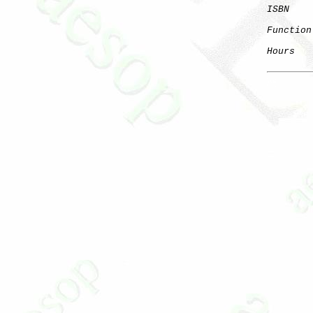
ISBN
    
Function
Hours
   
