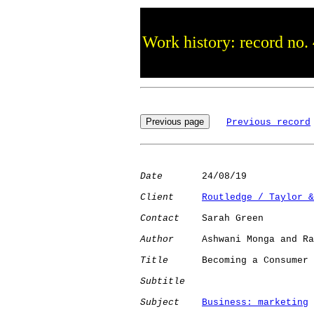
Work history: record no.
Previous record
Date
       24/08/19

Client
Routledge / Taylor &
Contact
    Sarah Green

Author
     Ashwani Monga and Ra
Title
      Becoming a Consumer 
Subtitle
Subject
Business: marketing