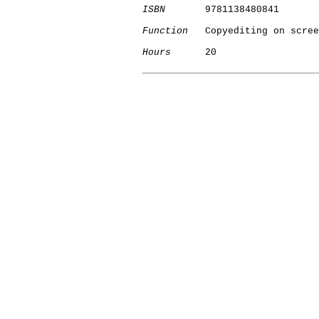
ISBN
       9781138480841

Function
   Copyediting on scree
Hours
      20

