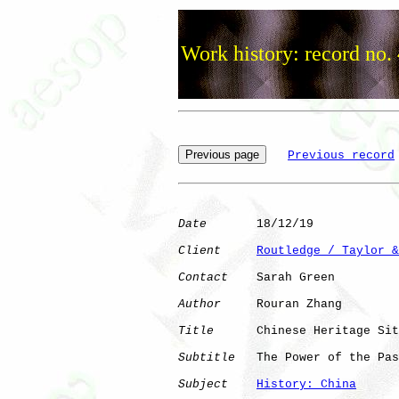
Work history: record no.
Previous record
Date
       18/12/19

Client
Routledge / Taylor &
Contact
    Sarah Green

Author
     Rouran Zhang

Title
      Chinese Heritage Sit
Subtitle
   The Power of the Pas
Subject
History: China