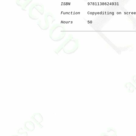
ISBN
       9781138624931

Function
   Copyediting on scree
Hours
      50

