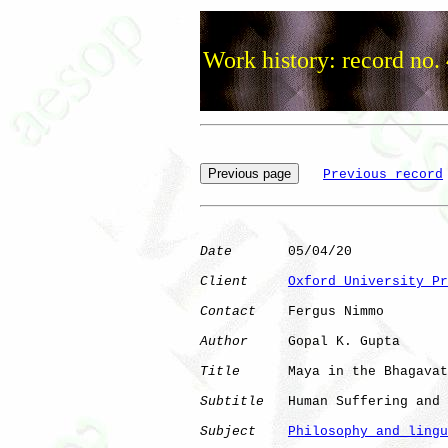
Work history: record no.
Previous record
Date
       05/04/20

Client
Oxford University Pr
Contact
    Fergus Nimmo

Author
     Gopal K. Gupta

Title
      Maya in the Bhagavat
Subtitle
   Human Suffering and 
Subject
Philosophy and lingu