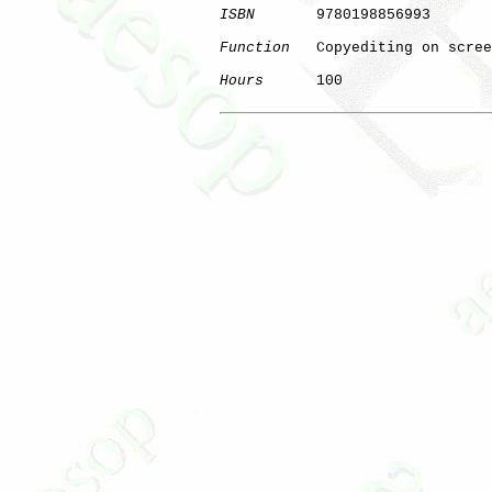
ISBN
       9780198856993

Function
   Copyediting on scree
Hours
      100

