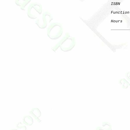
ISBN
    
Function
Hours
   
