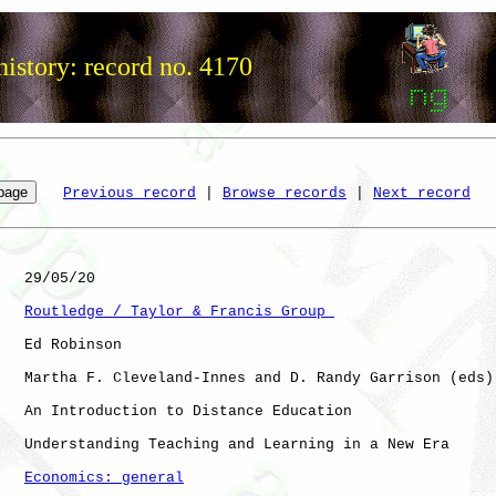
istory: record no. 4170
Previous record
 | 
Browse records
 | 
Next record
   29/05/20

Routledge / Taylor & Francis Group 
   Ed Robinson

   Martha F. Cleveland-Innes and D. Randy Garrison (eds)

   An Introduction to Distance Education

   Understanding Teaching and Learning in a New Era

Economics: general