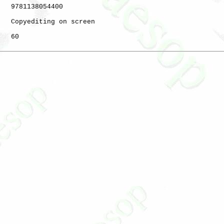
   9781138054400

   Copyediting on screen

   60
