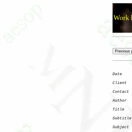
Work h
Date
    
Client
Contact
 
Author
  
Title
   
Subtitle
Subject