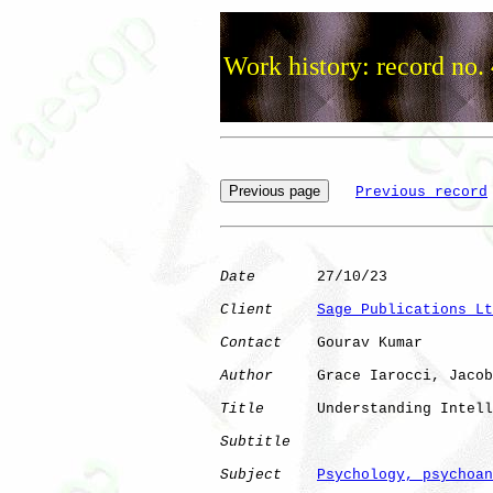
Work history: record no.
Previous record
Date
       27/10/23

Client
Sage Publications Lt
Contact
    Gourav Kumar

Author
     Grace Iarocci, Jacob
Title
      Understanding Intell
Subtitle
Subject
Psychology, psychoan