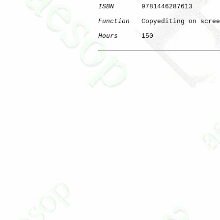
ISBN
       9781446287613

Function
   Copyediting on scree
Hours
      150

