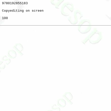
 9780192855183

 Copyediting on screen

 100
