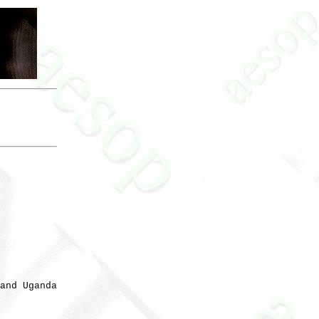
and Uganda
