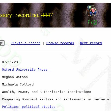
story: record no. 4447
Previous record
 | 
Browse records
 | 
Next record
 07/11/23

Oxford University Press  
 Meghan Watson

 Michaela Collord

 Wealth, Power, and Authoritarian Institutions

 Comparing Dominant Parties and Parliaments in Tanzania 
Politics: political studies