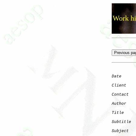
Work hi
Date
      
Client
Contact
   
Author
    
Title
     
Subtitle
  
Subject