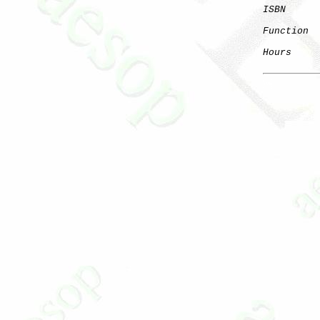
ISBN
      
Function
  
Hours
     
