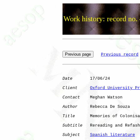
Work history: record no.
Previous record
Date
       17/06/24

Client
Oxford University Pr
Contact
    Meghan Watson

Author
     Rebecca De Souza

Title
      Memories of Colonisa
Subtitle
   Rereading and Refash
Subject
Spanish literature