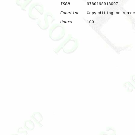
ISBN
       9780198918097

Function
   Copyediting on scree
Hours
      100

