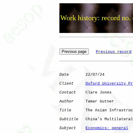
Work history: record no.
Previous record
Date
       22/07/24

Client
Oxford University Pr
Contact
    Clare Jones

Author
     Tamar Gutner

Title
      The Asian Infrastruc
Subtitle
   China's Multilateral
Subject
Economics: general