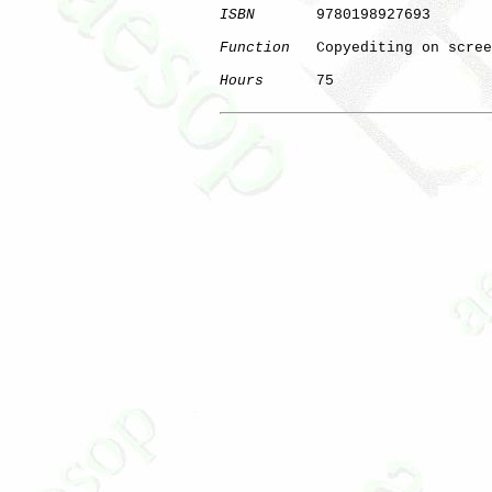
ISBN
       9780198927693

Function
   Copyediting on scree
Hours
      75

