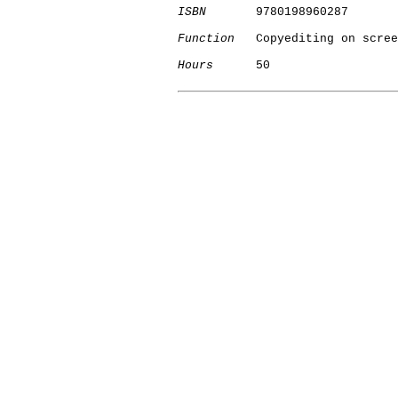
ISBN
       9780198960287

Function
   Copyediting on scree
Hours
      50

