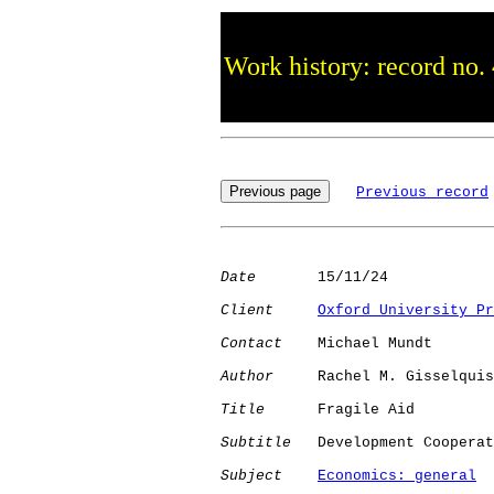
Work history: record no.
Previous record
Date
       15/11/24

Client
Oxford University Pr
Contact
    Michael Mundt

Author
     Rachel M. Gisselquis
Title
      Fragile Aid

Subtitle
   Development Cooperat
Subject
Economics: general