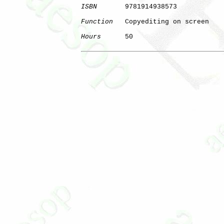
ISBN
       9781914938573

Function
   Copyediting on screen

Hours
      50

