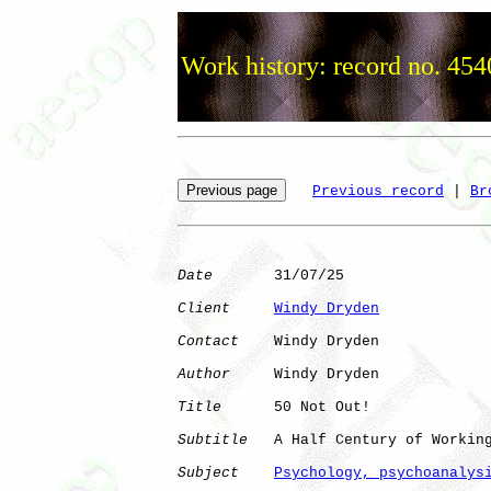
Work history: record no. 454
Previous record
 | 
Br
Date
       31/07/25

Client
Windy Dryden
Contact
    Windy Dryden

Author
     Windy Dryden

Title
      50 Not Out!

Subtitle
   A Half Century of Working
Subject
Psychology, psychoanalys