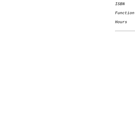
ISBN
Function
Hours
   
