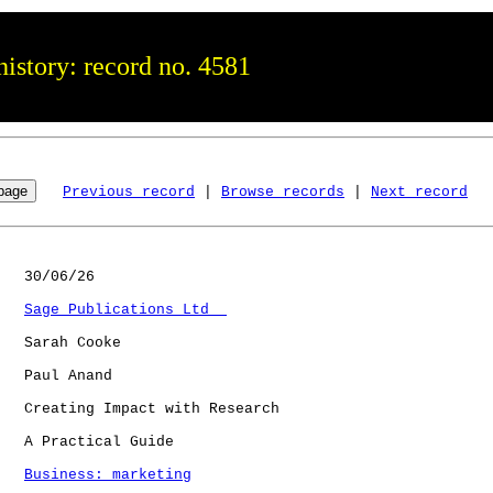
istory: record no. 4581
Previous record
 | 
Browse records
 | 
Next record
   30/06/26

Sage Publications Ltd  
   Sarah Cooke

   Paul Anand

   Creating Impact with Research

   A Practical Guide

Business: marketing