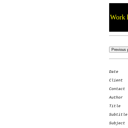
Work h
Date
    
Client
Contact
 
Author
  
Title
   
Subtitle
Subject