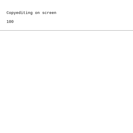
   Copyediting on screen

   100
