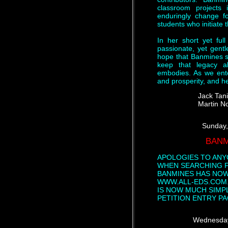
classroom projects i
enduringly change fo
students who initiate
In her short yet ful
passionate, yet gentl
hope that Banmines s
keep that legacy a
embodies. As we ent
and prosperity, and he
Jack Tan
Martin N
Sunday,
BANM
APOLOGIES TO ANY
WHEN SEARCHING F
BANMINES HAS NOW
WWW.ALL-EDS.COM.
IS NOW MUCH SIMP
PETITION ENTRY P
Wednesday