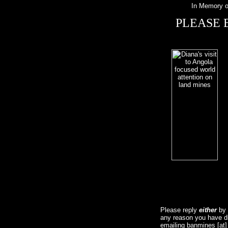
In Memory o
PLEASE 
Please reply
either
by f
any reason you have dif
emailing banmines [at]