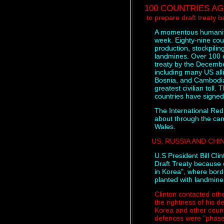
100 COUNTRIES A
to prepare draft treaty 
A momentous humanitar
week. Eighty-nine cou
production, stockpilin
landmines. Over 100 c
treaty by the Decembe
including many US all
Bosnia, and Cambodia
greatest civilian toll.
countries have signed a
The International Red 
about through the cam
Wales.
US, RUSSIA AND CHI
U.S President Bill Cli
Draft Treaty because 
in Korea", where bord
planted with landmine
Clinton contacted oth
the rightness of his de
Korea and other countr
defences were "phase