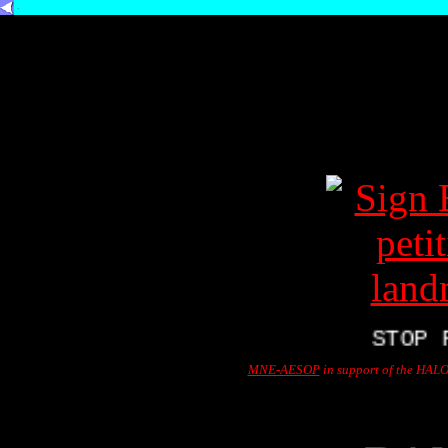
.
STOP PRE
MNE-AESOP
in support of the HALO