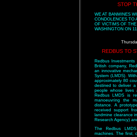
STOP T
WE AT BANMINES W
CONDOLENCES TO A
OF VICTIMS OF TH
WASHINGTON ON 11
Thursda
REDBUS TO S
Redbus Investments 
British company, Re
an innovative mechan
System (LMDS). With a
approximately 80 cou
destined to deliver a 
people whose lives 
Redbus LMDS is rem
manoeuvring the m
distance. A protot
received support f
landmine clearance i
Research Agency) and
The Redbus LMDS c
machines. The first, c