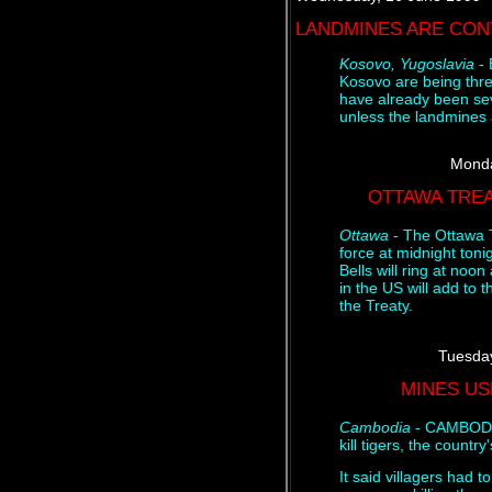
LANDMINES ARE CON
Kosovo, Yugoslavia
- 
Kosovo are being thre
have already been sev
unless the landmines
Monda
OTTAWA TREA
Ottawa
- The Ottawa 
force at midnight toni
Bells will ring at noo
in the US will add to 
the Treaty.
Tuesday
MINES US
Cambodia
- CAMBODIA
kill tigers, the countr
It said villagers had 