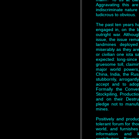
Aggravating this are
indiscriminate nature
ludicrous to obvious.
The past ten years h
engaged in, on the br
outright war. Althoug
issue, the issue rema
landmines deployed
miserably as they are
or civilian one iota s
expected: long-since 
gruesome toll, claimi
major world powers,
China, India, the Rus
stubbornly, arrogantly
accept and to adop
Formally the Conven
Stockpiling, Producti
and on their Destru
pledge not to manufa
mines.
Positively and produ
tolerant forum for tho
world, and furnishes 
information and 
contributors. Banm