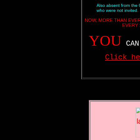
Also absent from the 
who were not invited.
NOW, MORE THAN EVER
EVERY 
YOU
CAN 
Click he