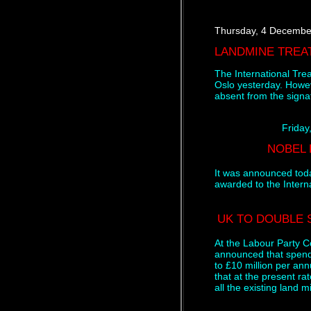
Thursday, 4 Decembe
LANDMINE TREA
The International Tre
Oslo yesterday. Howe
absent from the signa
Friday
NOBEL 
It was announced tod
awarded to the Inter
UK TO DOUBLE 
At the Labour Party C
announced that spend
to £10 million per ann
that at the present rat
all the existing land 