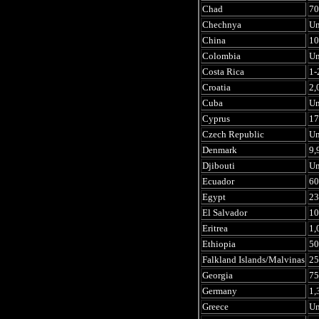
Chad
70
Chechnya
U
China
10
Colombia
U
Costa Rica
1-
Croatia
2,
Cuba
U
Cyprus
17
Czech Republic
U
Denmark
9,
Djibouti
U
Ecuador
60
Egypt
23
El Salvador
10
Eritrea
1,
Ethiopia
50
Falkland Islands/Malvinas
25
Georgia
75
Germany
1,
Greece
U