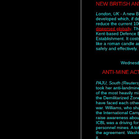
NEW BRITISH AN
London, UK
- A new B
developed which, if de
reduce the current 10
dispersed globally
. T
Kent-based Defence 
Establishment. It cost
like a roman candle a
safely and effectively.
Wednesda
ANTI-MINE AC
PAJU, South (Reuters
took her anti-landmin
of the most heavily m
the Demilitarized Zon
have faced each other 
war. Williams, who sh
the International Cam
raise awareness abou
ICBL was a driving for
personnel mines. A tot
the agreement. Washi
it.