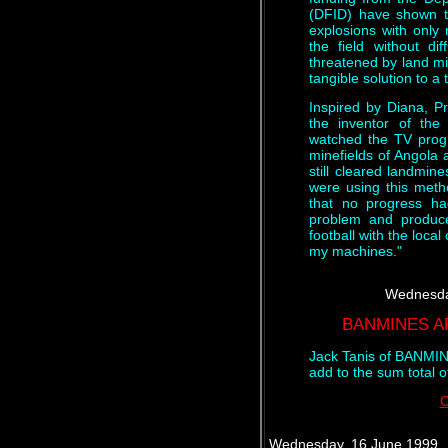
(DFID) have shown t
explosions with only
the field without dif
threatened by land mi
tangible solution to a
Inspired by Diana, Pr
the inventor of th
watched the TV prog
minefields of Angola 
still cleared landmin
were using this meth
that no progress h
problem and produce
football with the loca
my machines."
Wednesda
BANMINES A
Jack Tanis of BANMIN
add to the sum total 
C
Wednesday, 16 June 1999