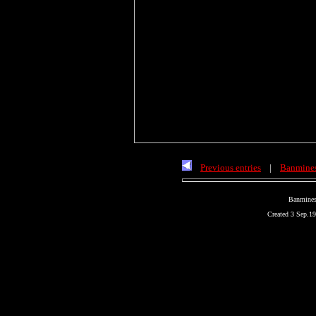
Previous entries
|
Banmines
Banmines
Created 3 Sep.