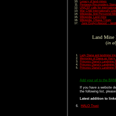
Legacy of land-mines
Pentagon Reconsiders Stand
UNICEF calls for internation
War Child International's Li
Wikipedia: Anti-Personnel Mi
Wikipedia: Land-mine
Wikipedia: Ottawa Treaty
Jane Evelyn Atwood -- land
Land Mine L
(
in a
Lady Diana anti landmine tri
Memories of Diana as Harry 
Princess Diana's Landmine P
Princess Diana's Landmine P
Princess Diana's Landmine P
Add your url to the BA
If you have a website de
the following list, pleas
Latest addition to link
HALO Trust