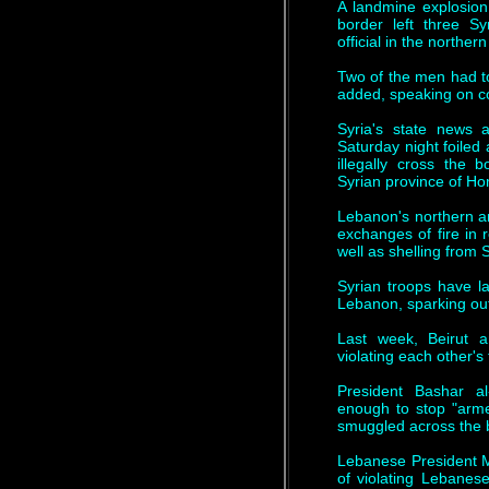
A landmine explosion
border left three 
official in the northe
Two of the men had to
added, speaking on co
Syria's state news
Saturday night foiled
illegally cross the 
Syrian province of H
Lebanon's northern a
exchanges of fire in
well as shelling from 
Syrian troops have l
Lebanon, sparking ou
Last week, Beirut 
violating each other's t
President Bashar 
enough to stop "arme
smuggled across the b
Lebanese President M
of violating Lebanese