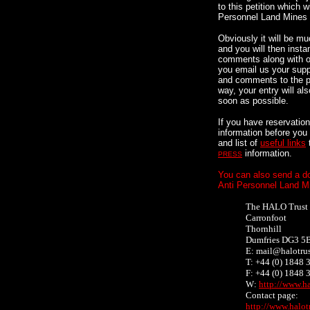
to this petition which 
Personnel Land Mines
Obviously it will be muc
and you will then insta
comments along with ot
you email us your supp
and comments to the pe
way, your entry will al
soon as possible.
If you have reservatio
information before you
and list of
useful links
information.
PRESS
You can also send a do
Anti Personnel Land M
The HALO Trust
Carronfoot
Thornhill
Dumfries DG3 5
E: mail@halotrus
T: +44 (0) 1848
F: +44 (0) 1848
W:
http://www.ha
Contact page:
http://www.halot