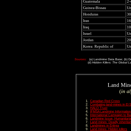
Guatemala
2-
Guinea-Bissau
U
Honduras
30
Iran
16
Iraq
10
Israel
U
Jordan
20
Korea: Republic of
U
Sources:
(a) Landmine Data Base; (b) Dep
(d)
Hidden Killers: The Global L
Land Mine 
(
in a
Canadian Red Cross
Combating land-mines in El 
HALO Trust
IFMSA Landmine Information
International Campaign to B
Landmine Issue, Humanitari
Land-mines: Deadly inherita
Landmines in Eritrea
Land mines: Hidden killers