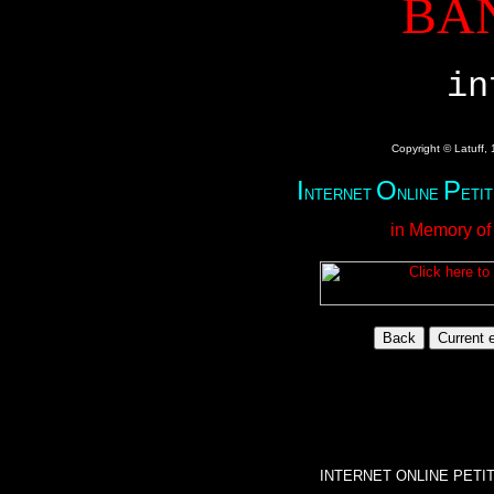
BA
in
Copyright © Latuff,
I
O
P
NTERNET
NLINE
ETI
in Memory of
INTERNET ONLINE PETI