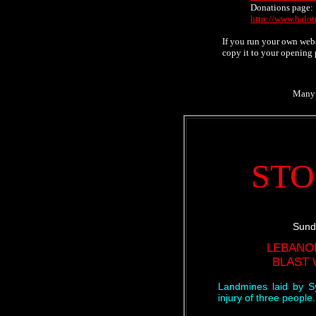
Donations page:
http://www.halot
If you run your own webs
copy it to your opening 
Many
STO
Sund
LEBANO
BLAST
Landmines laid by S
injury of three people.