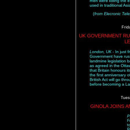
men were killing the
used in traditional As
(
from Elecronic Tel
Frid
UK GOVERNMENT RU
L
London, UK
- In just 
Government have rush
landmine legislation 
as agreed in the Otta
that Britain honours i
the first anniversary 
British Act will go th
before becoming a La
Tues
GINOLA JOINS 
P
F
t
R