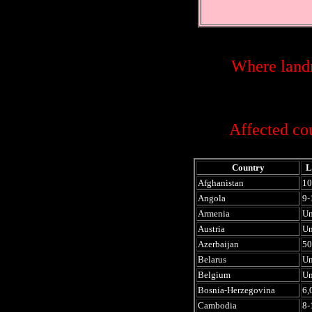
Where landm
Affected cou
Country
L
Afghanistan
10
Angola
9-
Armenia
U
Austria
U
Azerbaijan
50
Belarus
U
Belgium
U
Bosnia-Herzegovina
6,
Cambodia
8-