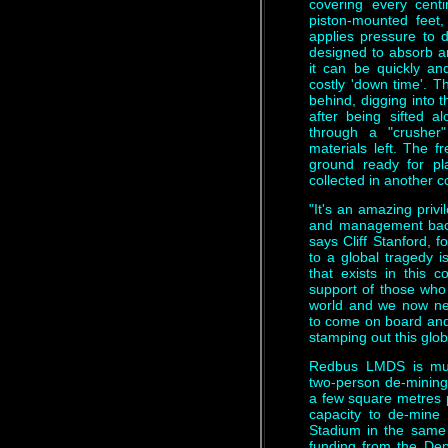
covering every cent
piston-mounted feet
applies pressure to 
designed to absorb an
it can be quickly an
costly 'down time'. 
behind, digging into t
after being sifted 
through a "crusher
materials left. The fr
ground ready for pl
collected in another 
"It's an amazing privi
and management back
says Cliff Stanford, f
to a global tragedy i
that exists in this
support of those who
world and we now ne
to come on board and 
stamping out this globa
Redbus LMDS is much
two-person de-mining
a few square metres 
capacity to de-mine
Stadium in the same 
funding from the Dep