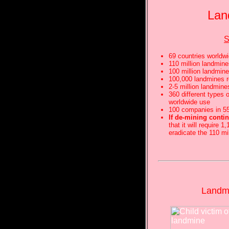
Lan
69 countries worldw
110 million landmine
100 million landmine
100,000 landmines 
2-5 million landmine
360 different types 
worldwide use
100 companies in 55
If de-mining contin
that it will require 
eradicate the 110 mi
Landmi