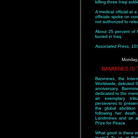
killing three Iraqi sol
A medical official at 
officials spoke on co
not authorized to rele
About 25 percent of 
buried in Iraq.
Associated Press, 10
Monday,
BANMINES IS
Banmines, the Inter
Worldwide, debuted 3
anniversary. Banmi
dedicated to the memo
an exemplary trib
perseveres to preserve
the global abolition
following her death
Landmines and an ant
Prize for Peace.
What good is there in
maim? To us at Ban