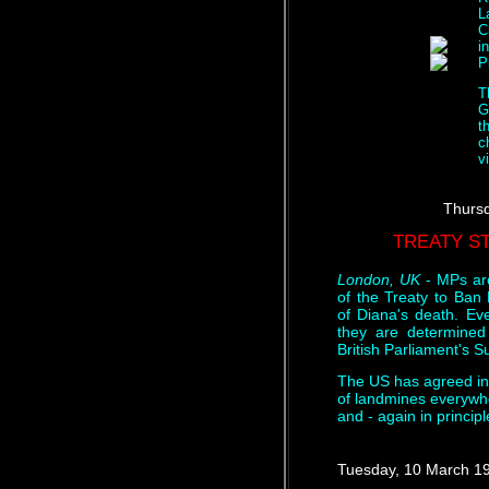
L
C
i
P
T
G
t
c
v
Thursd
TREATY ST
London, UK
- MPs are
of the Treaty to Ban 
of Diana's death. Ev
they are determined 
British Parliament's
The US has agreed in p
of landmines everywh
and - again in princip
Tuesday, 10 March 1