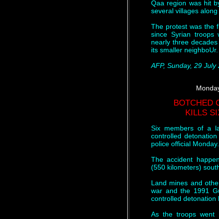
Qaa region was hit by
several villages along
The protest was the f
since Syrian troops
nearly three decades 
its smaller neighboUr.
AFP, Sunday, 29 July
Monday
BOTCHED 
KILLS S
Six members of a l
controlled detonatio
police official Monday.
The accident happen
(550 kilometers) sout
Land mines and other 
war and the 1991 Gu
controlled detonation b
As the troops went t