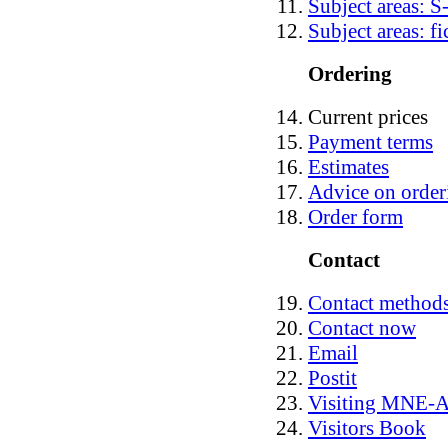
Subject areas: S
Subject areas: fi
Ordering
Current prices
Payment terms
Estimates
Advice on order
Order form
Contact
Contact method
Contact now
Email
Postit
Visiting MNE
Visitors Book