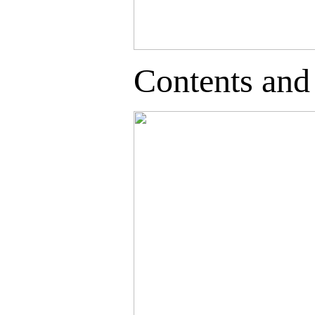
Contents and