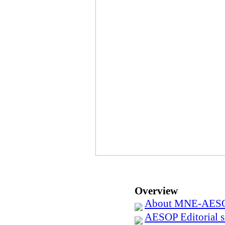
Overview
About MNE-AES
AESOP Editorial se