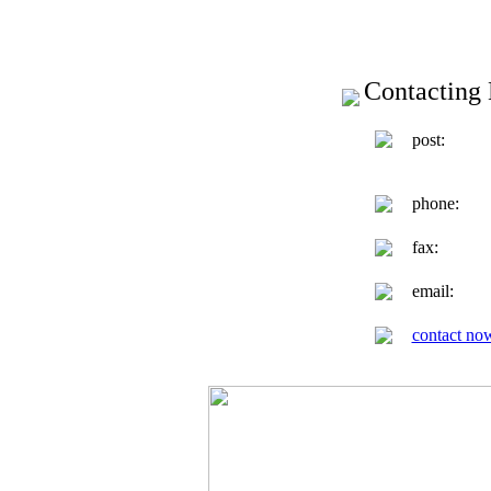
Contacting 
post:
phone:
fax:
email:
contact no