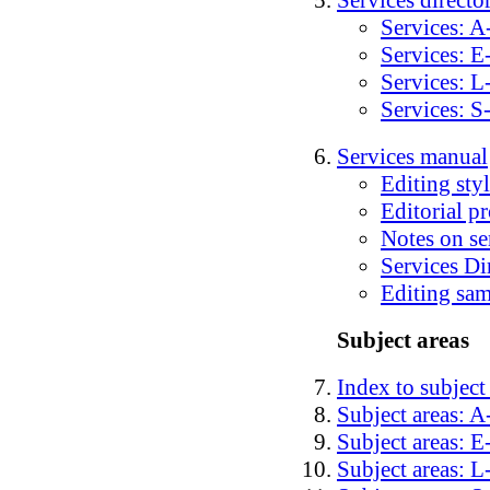
Services directo
Services: A
Services: E
Services: L
Services: S
Services manual
Editing sty
Editorial pr
Notes on se
Services Di
Editing sa
Subject areas
Index to subject
Subject areas: 
Subject areas: E
Subject areas: L