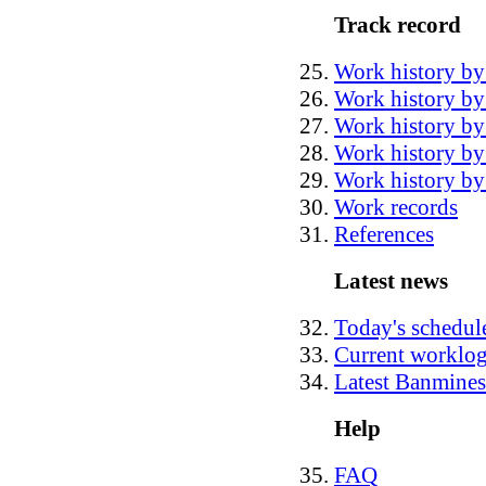
Track record
Work history by
Work history by 
Work history by
Work history by
Work history by 
Work records
References
Latest news
Today's schedul
Current worklo
Latest Banmines
Help
FAQ