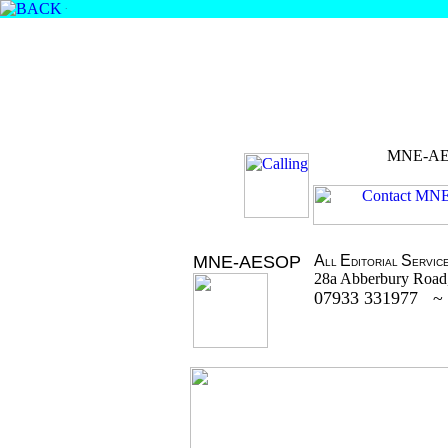
.
MNE-A
MNE-AESOP
A
E
S
LL
DITORIAL
ERVIC
28a Abberbury Road
07933 331977 ~