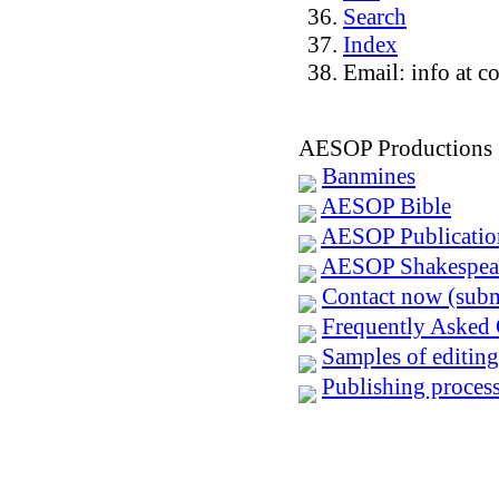
Search
Index
Email: info at c
AESOP Productions
Banmines
AESOP Bible
AESOP Publicatio
AESOP Shakespea
Contact now (subm
Frequently Asked 
Samples of editing
Publishing process