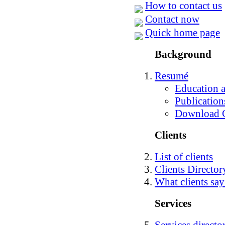
How to contact us
Contact now
Quick home page
Background
Resumé
Education a
Publication
Download
Clients
List of clients
Clients Directo
What clients say
Services