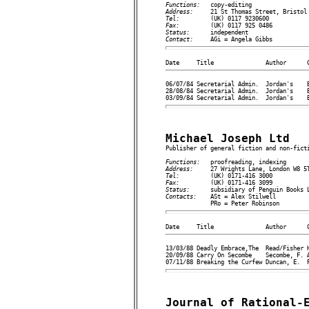
Functions:   
Address:     
Tel:         
Fax:         
Status:      
Contact:     
06/07/84 Secretarial Admin.  Jordan's    B
28/08/84 Secretarial Admin.  Jordan's    B
Michael Joseph Ltd

Publisher of general fiction and non-ficti
Functions:   
Address:     
Tel:         
Fax:         
Status:      
Contacts:    
ASt = Alex Stilwell

13/03/88 Deadly Embrace,The  Read/Fisher H
20/09/88 Carry On Secombe    Secombe, F. A
Journal of Rational-