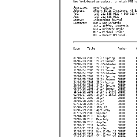

New York-based periodical for which MNE h
Functions:   
Address:     
Tel:         
Fax:         
Status:      
Contacts:    
DDM = Dom DiMattio

             JBe = Jeffrey Bernstein

             KDo = Kristene Doyle

             MBr = Michael Broder

             ROC = Robert O'Connell

31/03/03 2003: 21(1) Spring  JREBT       P
06/06/03 2003: 21(2) Summer  JREBT       P
28/08/03 2003: 21(3/4)Winter JREBT       P
14/10/03 2004: 22(1) Spring  JREBT       P
11/03/04 2004: 22(2) Summer  JREBT       P
25/08/04 2004: 22(3/4)Winter JREBT       P
29/04/05 2005: 23(1) Spring  JREBT       P
27/09/05 2005: 23(3) Autumn  JREBT       P
24/01/06 2005: 23(4) Winter  JREBT       P
20/04/06 2006: 24(1) Spring  JREBT       P
06/07/06 2006: 24(2) Summer  JREBT       P
15/11/06 2006: 24(3) & 24(4) JREBT       P
02/04/07 2007: 24(3) & 25(1) JREBT       P
30/09/07 2007  25(2)         JREBT       P
28/02/08 2008: 26(1)         JREBT       P
07/11/08 2008: 26(2)         JREBT       P
05/03/09 2009: Jan/Feb       JREBT       P
03/06/09 2009: April/May     JREBT       P
31/12/09 2009: Sep-Dec       JREBT       P
26/04/10 2010: Jan-Apr.      JREBT       P
28/07/10 2010: May-July      JREBT       P
30/09/10 2010: Aug-Sep.      JREBT       P
31/03/11 2011: Jan-Mar.      JREBT       P
19/10/11 2011: Apr-Sep.      JREBT       P
31/03/12 2012: Nov.11-Mar.12 JREBT       P
08/04/13 2013: Apr.12-Apr.13 JREBT       P