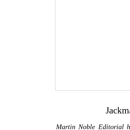
Jackm
Martin Noble Editorial h