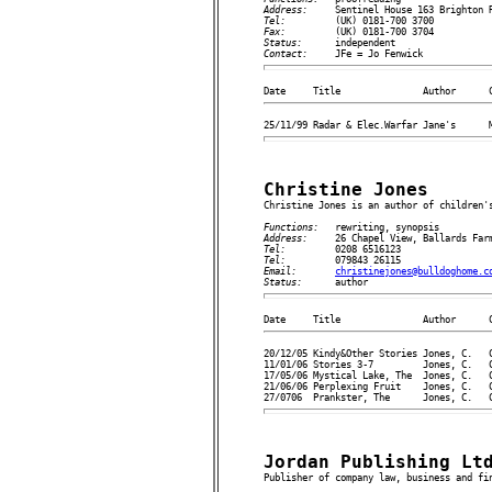
Address:     
Tel:         
Fax:         
Status:      
Contact:     
Christine Jones

Christine Jones is an author of children's
Functions:   
Address:     
Tel:         
Tel:         
Email:       
christinejones@bulldoghome.c
Status:      
20/12/05 Kindy&Other Stories Jones, C.   C
11/01/06 Stories 3-7         Jones, C.   C
17/05/06 Mystical Lake, The  Jones, C.   C
21/06/06 Perplexing Fruit    Jones, C.   C
Jordan Publishing Lt

Publisher of company law, business and fin