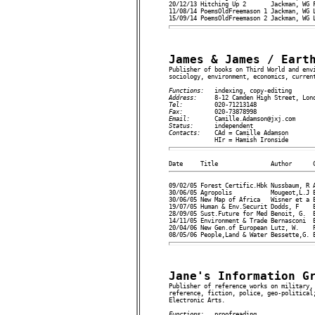
20/12/13 Hitching Up 2       Jackman, WG F
11/08/14 PoemsOldFreemason 1 Jackman, WG L
James & James / Eart

Publisher of books on Third World and env
sociology, environment, economics, current
Functions:   
Address:     
Tel:         
Fax:         
Email:       
Status:      
Contacts:    
CAd = Camille Adamson

09/02/05 Forest Certific.Hbk Nussbaum, R A
30/06/05 Agropolis           Mougeot,L.J E
30/06/05 New Map of Africa   Wisner et a E
19/07/05 Human & Env.Securit Dodds, F    E
28/09/05 Sust.Future for Med Benoit, G.  E
14/11/05 Environment & Trade Bernasconi  E
20/04/06 New Gen.of European Lutz, W.    P
Jane's Information G

Publisher of reference works on military,
reference, fiction, police, geo-political;
Electronic Arts.

Functions:   