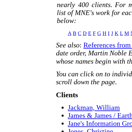
nearly 400 clients. For 
list of MNE's work for each
below:
A
B
C
D
E
F
G
H
I
J
K
L
M
See also
:
References from 
date order, Martin Noble Ed
whose names begin with th
You can click on to indivi
scroll down the page.
Clients
Jackman, William
James & James / Eart
Jane's Information Gr
Jones, Christine