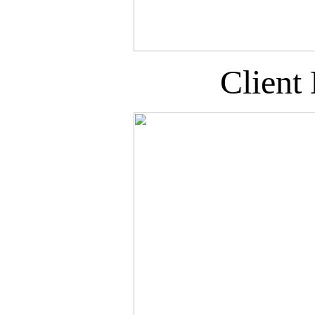
Client 