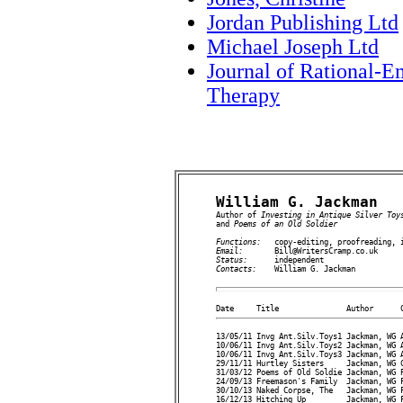
Jordan Publishing Ltd
Michael Joseph Ltd
Journal of Rational-E
Therapy
William G. Jackman

Author of 
Investing in Antique Silver Toy
and 
Poems of an Old Soldier
Functions:   
Email:       
Status:      
Contacts:    
William G. Jackman

13/05/11 Invg Ant.Silv.Toys1 Jackman, WG A
10/06/11 Invg Ant.Silv.Toys2 Jackman, WG A
10/06/11 Invg Ant.Silv.Toys3 Jackman, WG A
29/11/11 Hurtley Sisters     Jackman, WG C
31/03/12 Poems of Old Soldie Jackman, WG P
24/09/13 Freemason's Family  Jackman, WG F
30/10/13 Naked Corpse, The   Jackman, WG F
16/12/13 Hitching Up         Jackman, WG F