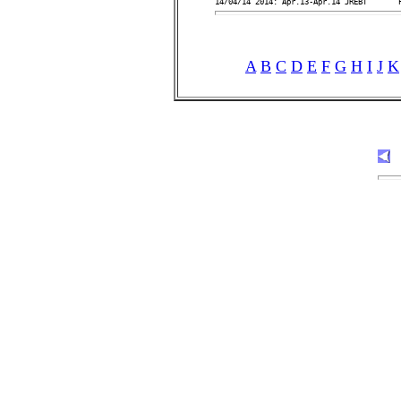
A
B
C
D
E
F
G
H
I
J
K