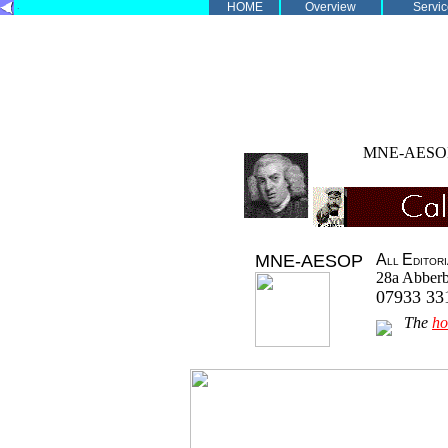
.
HOME
Overview
Servic
MNE-AES
MNE-AESOP
A
E
LL
DITOR
28a Abberb
07933 3
The
h