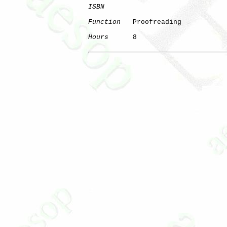
ISBN
Function
   Proofreading

Hours
      8
