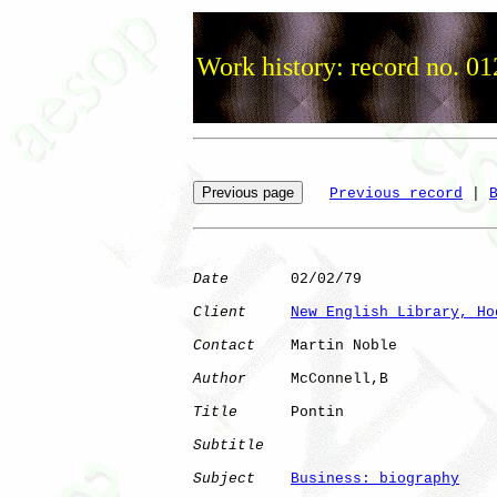
Work history: record no. 01
Previous record
 | 
Date
       02/02/79

Client
New English Library, Ho
Contact
    Martin Noble

Author
     McConnell,B

Title
      Pontin             

Subtitle
Subject
Business: biography