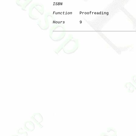
ISBN
Function
   Proofreading

Hours
      9
