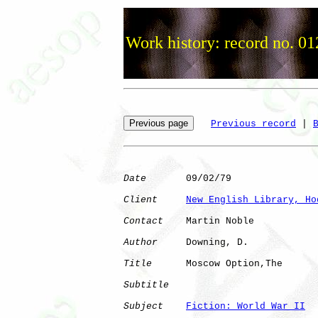
Work history: record no. 01
Previous record
 | 
Date
       09/02/79

Client
New English Library, Ho
Contact
    Martin Noble

Author
     Downing, D.

Title
      Moscow Option,The  

Subtitle
Subject
Fiction: World War II