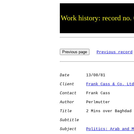
Work history: record no.
Previous record
Date
       13/08/81

Client
Frank Cass & Co. Ltd
Contact
    Frank Cass

Author
     Perlmutter 

Title
      2 Mins over Baghdad

Subtitle
Subject
Politics: Arab and M