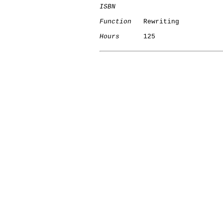
ISBN
Function
   Rewriting

Hours
      125
