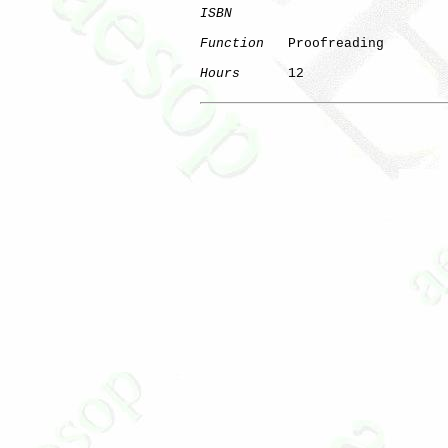
ISBN
Function
   Proofreading

Hours
      12
