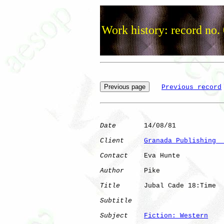
Work history: record no.
Previous record
Date
       14/08/81

Client
Granada Publishing  
Contact
    Eva Hunte

Author
     Pike       

Title
      Jubal Cade 18:Time 

Subtitle
Subject
Fiction: Western