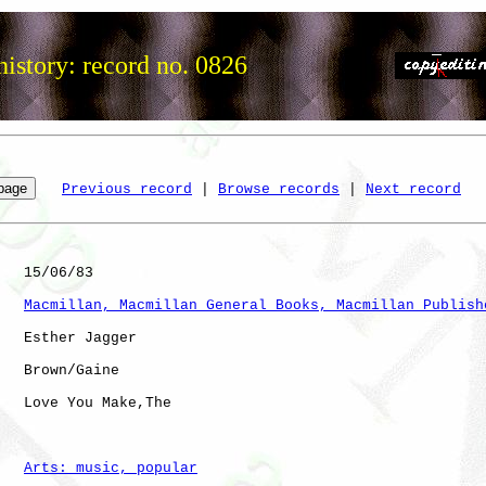
istory: record no. 0826
Previous record
 | 
Browse records
 | 
Next record
   15/06/83

Macmillan, Macmillan General Books, Macmillan Publish
   Esther Jagger

   Brown/Gaine

   Love You Make,The  

Arts: music, popular