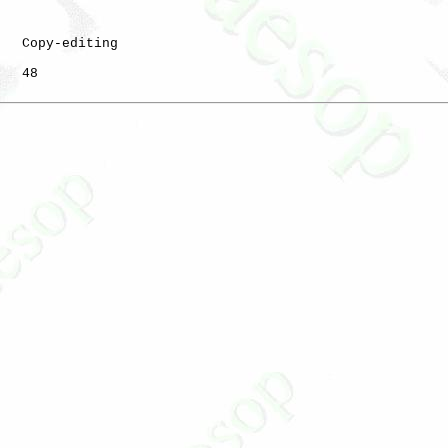
   Copy-editing

   48
