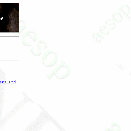
ers Ltd