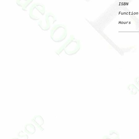
ISBN
Function
Hours
   