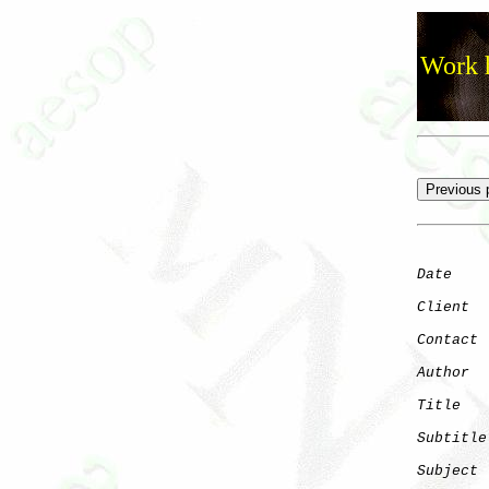
Work h
Date
    
Client
Contact
 
Author
  
Title
   
Subtitle
Subject