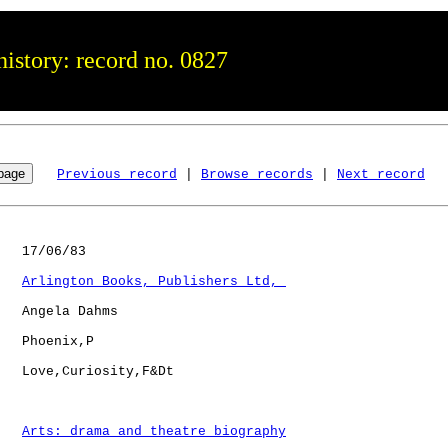
istory: record no. 0827
Previous record
 | 
Browse records
 | 
Next record
   17/06/83

Arlington Books, Publishers Ltd, 
   Angela Dahms

   Phoenix,P  

   Love,Curiosity,F&Dt

Arts: drama and theatre biography