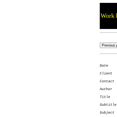
Work h
Date
    
Client
Contact
 
Author
  
Title
   
Subtitle
Subject