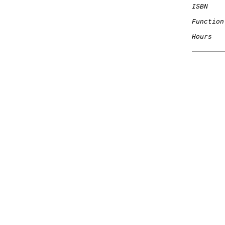
ISBN
Function
Hours
   