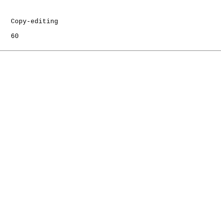
   Copy-editing

   60
