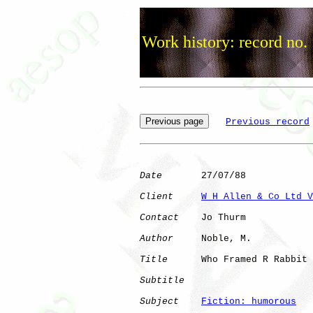
Work history: record no.
Previous record
Date
       27/07/88

Client
W H Allen & Co Ltd V
Contact
    Jo Thurm

Author
     Noble, M.  

Title
      Who Framed R Rabbit

Subtitle
Subject
Fiction: humorous