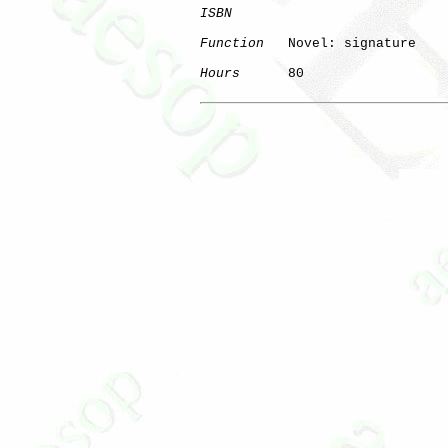
ISBN
Function
   Novel: signature

Hours
      80
