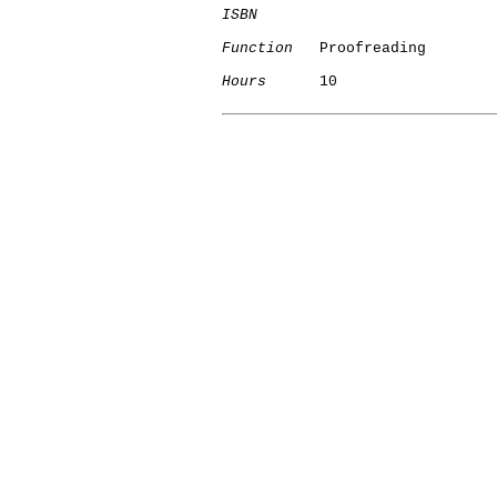
ISBN
Function
   Proofreading

Hours
      10
