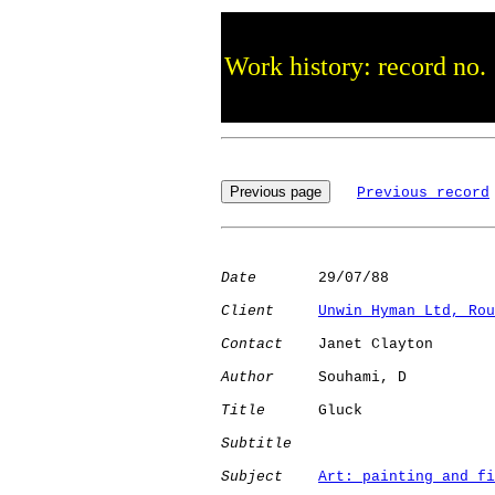
Work history: record no.
Previous record
Date
       29/07/88

Client
Unwin Hyman Ltd, Rou
Contact
    Janet Clayton

Author
     Souhami, D 

Title
      Gluck              

Subtitle
Subject
Art: painting and fi