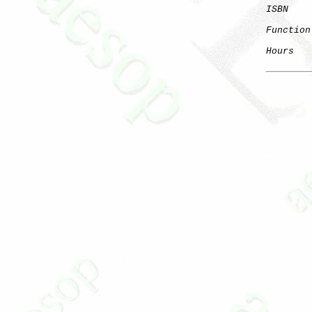
ISBN
Function
Hours
   