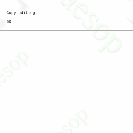
   Copy-editing

   50
