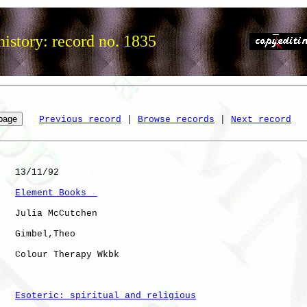
istory: record no. 1835
Previous record
 | 
Browse records
 | 
Next record
   13/11/92

Element Books  
   Julia McCutchen

   Gimbel,Theo

   Colour Therapy Wkbk

Esoteric: spiritual and religious