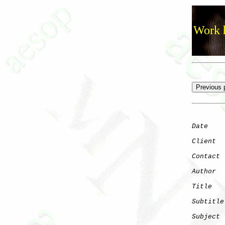
Work h
Date
    
Client
Contact
 
Author
  
Title
   
Subtitle
Subject