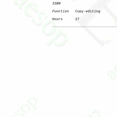
ISBN
Function
   Copy-editing

Hours
      27
