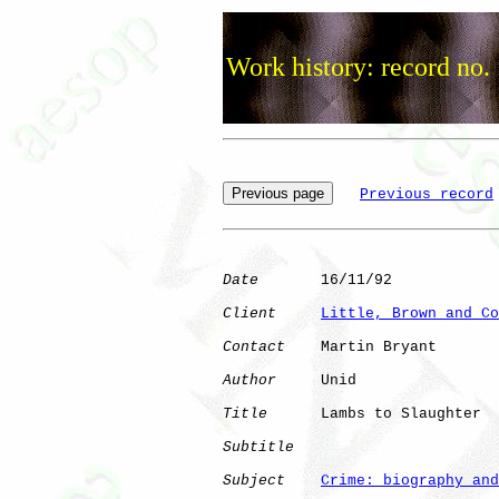
Work history: record no.
Previous record
Date
       16/11/92

Client
Little, Brown and Co
Contact
    Martin Bryant

Author
     Unid       

Title
      Lambs to Slaughter 

Subtitle
Subject
Crime: biography and