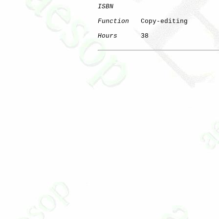
ISBN
Function
   Copy-editing

Hours
      38
