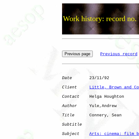
Work history: record no.
Previous record
Date
       23/11/92

Client
Little, Brown and Co
Contact
    Helga Houghton

Author
     Yule,Andrew

Title
      Connery, Sean      

Subtitle
Subject
Arts: cinema: film b