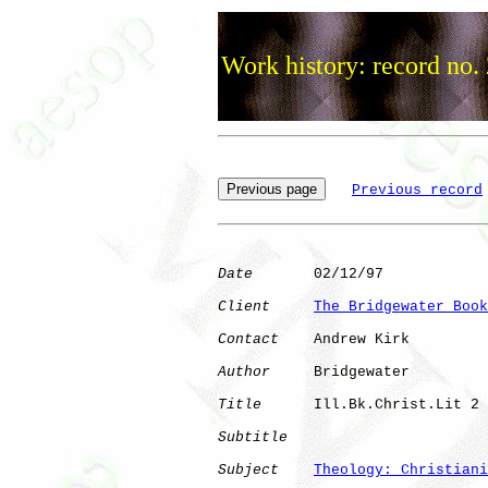
Work history: record no.
Previous record
Date
       02/12/97

Client
The Bridgewater Book
Contact
    Andrew Kirk

Author
     Bridgewater

Title
      Ill.Bk.Christ.Lit 2

Subtitle
Subject
Theology: Christiani