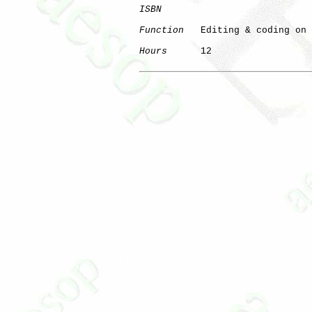
ISBN
Function
   Editing & coding on 
Hours
      12
