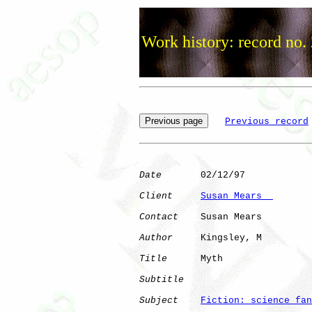
Work history: record no.
Previous record
Date
       02/12/97

Client
Susan Mears  
Contact
    Susan Mears

Author
     Kingsley, M

Title
      Myth               

Subtitle
Subject
Fiction: science fan