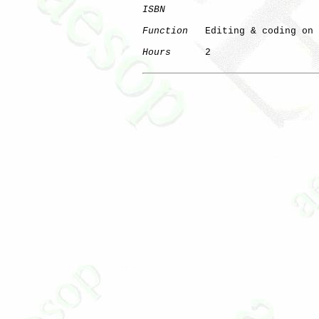
ISBN
Function
   Editing & coding on 
Hours
      2
