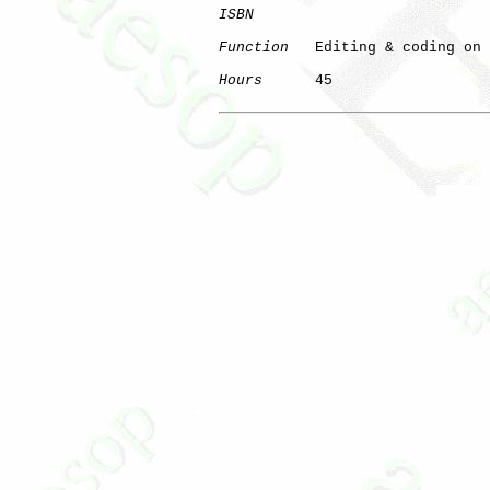
ISBN
Function
   Editing & coding on 
Hours
      45
