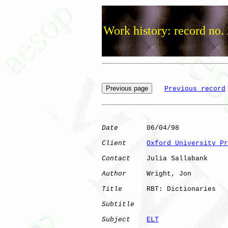
Work history: record no.
Previous record
Date
       06/04/98

Client
Oxford University Pr
Contact
    Julia Sallabank

Author
     Wright, Jon

Title
      RBT: Dictionaries  

Subtitle
Subject
ELT