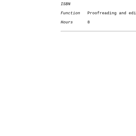
ISBN
Function
   Proofreading and edi
Hours
      8
