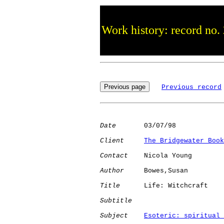
Work history: record no.
Previous record
Date
       03/07/98

Client
The Bridgewater Book
Contact
    Nicola Young

Author
     Bowes,Susan

Title
      Life: Witchcraft   

Subtitle
Subject
Esoteric: spiritual 