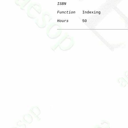
ISBN
Function
   Indexing

Hours
      50
