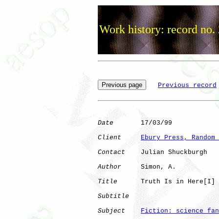
Work history: record no.
Previous record
Date
       17/03/99

Client
Ebury Press, Random 
Contact
    Julian Shuckburgh

Author
     Simon, A.  

Title
      Truth Is in Here[I]

Subtitle
Subject
Fiction: science fan