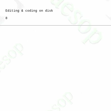
   Editing & coding on disk

   8
