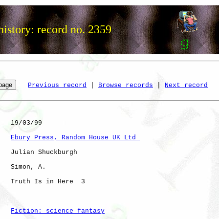
istory: record no. 2359
Previous record
 | 
Browse records
 | 
Next record
   19/03/99

Ebury Press, Random House UK Ltd 
   Julian Shuckburgh

   Simon, A.  

   Truth Is in Here  3

Fiction: science fantasy