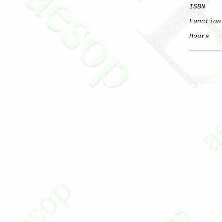
ISBN
Function
Hours
   