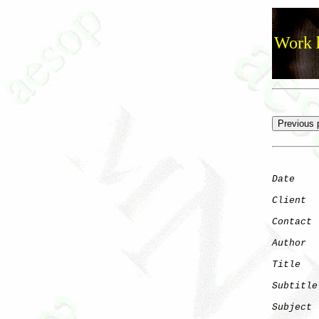
Work h
Date
    
Client
Contact
 
Author
  
Title
   
Subtitle
Subject