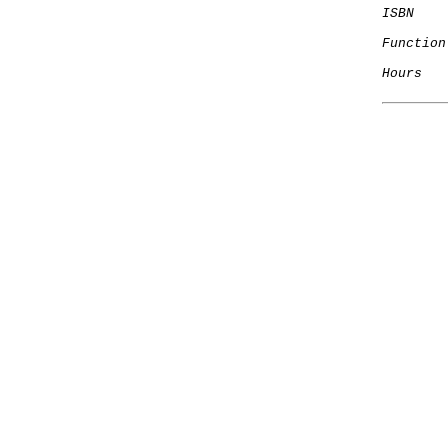
ISBN
Function
Hours
   