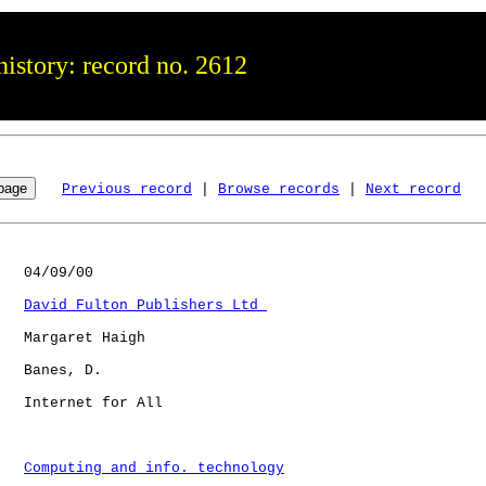
istory: record no. 2612
Previous record
 | 
Browse records
 | 
Next record
   04/09/00

David Fulton Publishers Ltd 
   Margaret Haigh

   Banes, D.  

   Internet for All   

Computing and info. technology