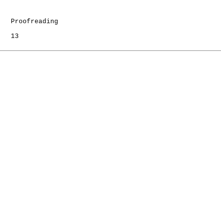
   Proofreading

   13
