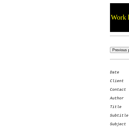
Work h
Date
    
Client
Contact
 
Author
  
Title
   
Subtitle
Subject