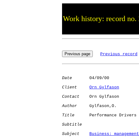
Work history: record no.
Previous record
Date
       04/09/00

Client
Orn Gylfason
Contact
    Orn Gylfason

Author
     Gylfason,O.

Title
      Performance Drivers

Subtitle
Subject
Business: management