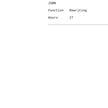
ISBN
Function
   Rewriting

Hours
      27
