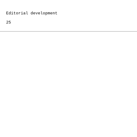
   Editorial development

   25
