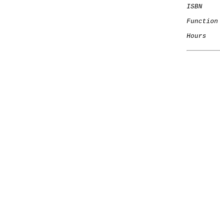
ISBN
Function
Hours
   