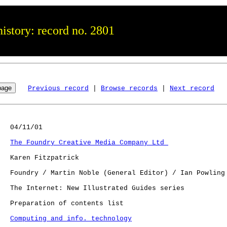
istory: record no. 2801
Previous record
 | 
Browse records
 | 
Next record
   04/11/01

The Foundry Creative Media Company Ltd 
   Karen Fitzpatrick

   Foundry / Martin Noble (General Editor) / Ian Powling 
   The Internet: New Illustrated Guides series

   Preparation of contents list

Computing and info. technology