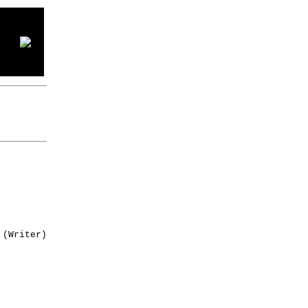
(Writer)
