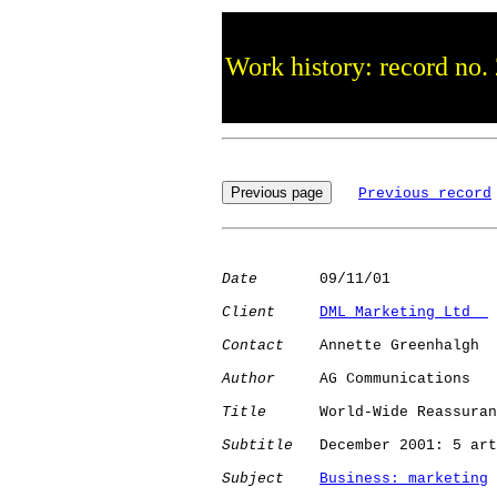
Work history: record no.
Previous record
Date
       09/11/01

Client
DML Marketing Ltd  
Contact
    Annette Greenhalgh

Author
     AG Communications

Title
      World-Wide Reassuran
Subtitle
   December 2001: 5 art
Subject
Business: marketing