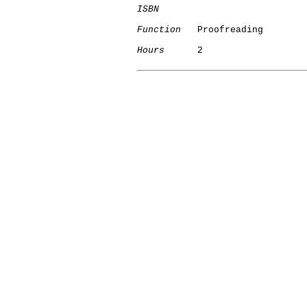
ISBN
Function
   Proofreading

Hours
      2
