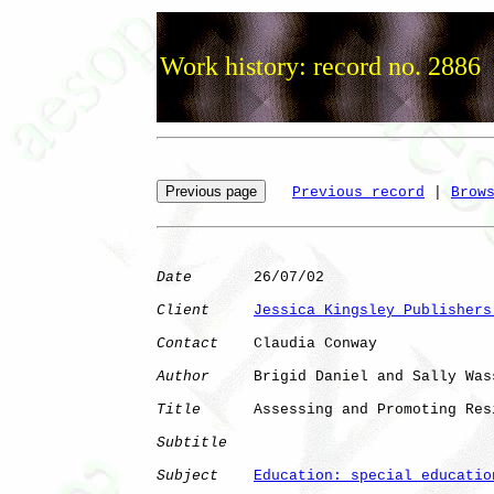
Work history: record no. 2886
Previous record
 | 
Brow
Date
       26/07/02

Client
Jessica Kingsley Publishers
Contact
    Claudia Conway

Author
     Brigid Daniel and Sally Wass
Title
      Assessing and Promoting Res
Subtitle
Subject
Education: special educatio