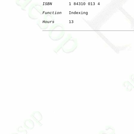
ISBN
       1 84310 013 4

Function
   Indexing

Hours
      13
